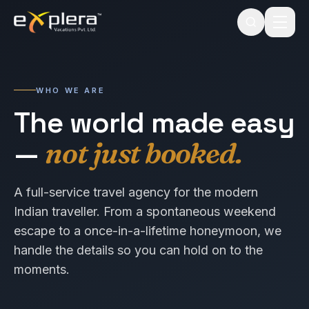
WHO WE ARE
The world made easy
—
not just booked.
A full-service travel agency for the modern
Indian traveller. From a spontaneous weekend
escape to a once-in-a-lifetime honeymoon, we
handle the details so you can hold on to the
moments.