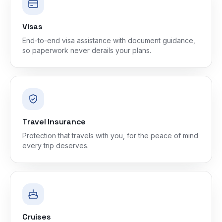
Visas
End-to-end visa assistance with document guidance,
so paperwork never derails your plans.
Travel Insurance
Protection that travels with you, for the peace of mind
every trip deserves.
Cruises