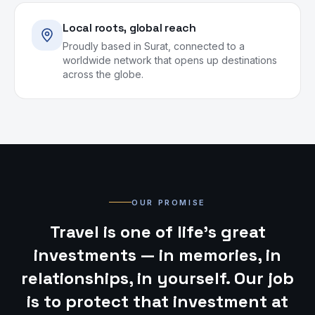
Local roots, global reach
Proudly based in Surat, connected to a
worldwide network that opens up destinations
across the globe.
OUR PROMISE
Travel is one of life’s great
investments — in memories, in
relationships, in yourself. Our job
is to protect that investment at