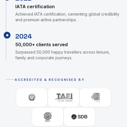
IATA certification
Achieved IATA certification, cementing global credibility
and premium airline partnerships.
2024
●
50,000+ clients served
Surpassed 50,000 happy travellers across leisure,
family and corporate journeys.
ACCREDITED & RECOGNISED BY