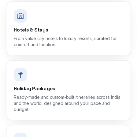
Hotels & Stays
From value city hotels to luxury resorts, curated for
comfort and location.
Holiday Packages
Ready-made and custom-built itineraries across India
and the world, designed around your pace and
budget.