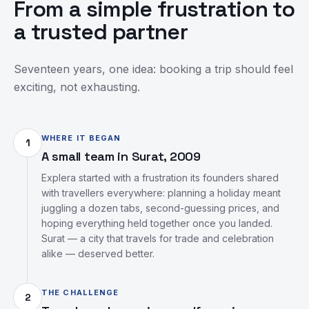
From a simple frustration to
a trusted partner
Seventeen years, one idea: booking a trip should feel
exciting, not exhausting.
WHERE IT BEGAN
1
A small team in Surat, 2009
Explera started with a frustration its founders shared
with travellers everywhere: planning a holiday meant
juggling a dozen tabs, second-guessing prices, and
hoping everything held together once you landed.
Surat — a city that travels for trade and celebration
alike — deserved better.
THE CHALLENGE
2