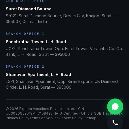
CORPORATE OFFICE
Surat Diamond Bourse
S-021, Surat Diamond Bourse, Dream City, Khajod, Surat —
395007, Gujarat, India
BRANCH OFFICE 1
Panchratna Tower, L. H. Road
UG-2, Panchratna Tower, Opp. Eiffel Tower, Varachha Co. Op.
Bank, L. H. Road, Surat — 395006
BRANCH OFFICE 2
Shantivan Apartment, L. H. Road
LG-1, Shantivan Apartment, Opp. Kiran Exports, JB Diamond
Circle, L. H. Road, Surat — 395006
©
2026
Explera Vacations Private Limited
· CIN
U63030GJ2019PTC108425
· IATA Certified · Official SDB Travel Desk
Privacy Policy
Terms of Service
Cookie Policy
Sitemap