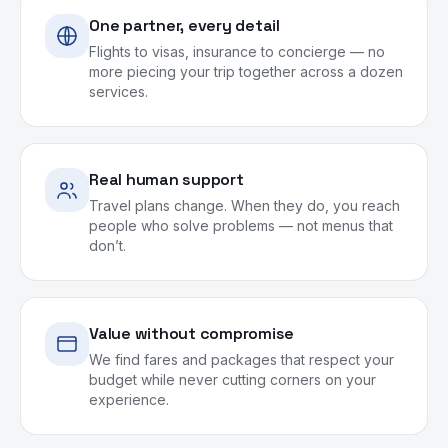
One partner, every detail
Flights to visas, insurance to concierge — no
more piecing your trip together across a dozen
services.
Real human support
Travel plans change. When they do, you reach
people who solve problems — not menus that
don’t.
Value without compromise
We find fares and packages that respect your
budget while never cutting corners on your
experience.