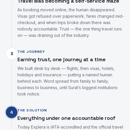
Travel was becoming a self-service maze
As booking moved online, the human disappeared.
Visas got refused over paperwork, fares changed mid-
checkout, and when trips broke down there was
nobody accountable. Trust — the one thing travel runs
on — was draining out of the industry.
THE JOURNEY
3
Earning trust, one journey at a time
We built desk by desk — flights, then visas, hotels,
holidays and insurance — putting a named human
behind each. Word spread from family to family,
business to business, until Surat’s biggest institutions
took notice.
THE SOLUTION
4
Everything under one accountable roof
Today Explera is IATA-accredited and the official travel