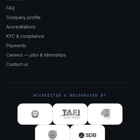
FAQ
Company profile
Accreditations
KYC & compliance
Payments
Careers — jobs & internships
Contact us
ACCREDITED & RECOGNISED BY