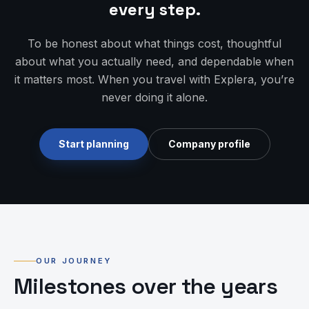
every step.
To be honest about what things cost, thoughtful
about what you actually need, and dependable when
it matters most. When you travel with Explera, you’re
never doing it alone.
Start planning
Company profile
OUR JOURNEY
Milestones over the years