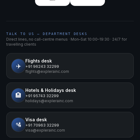
TALK TO US — DEPARTMENT DESKS
Direct lines, no call-centre menus · Mon–Sat 10:00–19:30 · 24/7 for
travelling clients
Flights
desk
✈️
+91 96243 32299
flights@explerainc.com
Hotels & Holidays
desk
🏨
+91 95743 32299
holidays@explerainc.com
Visa
desk
🛂
+91 70963 32299
visa@explerainc.com