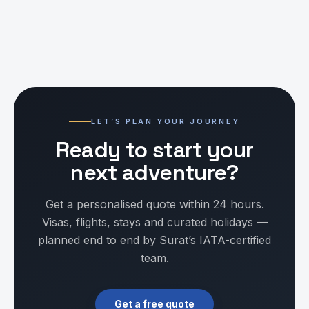
LET’S PLAN YOUR JOURNEY
Ready to start your
next adventure?
Get a personalised quote within 24 hours.
Visas, flights, stays and curated holidays —
planned end to end by Surat’s IATA-certified
team.
Get a free quote