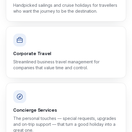
Handpicked sailings and cruise holidays for travellers
who want the journey to be the destination.
Corporate Travel
Streamlined business travel management for
companies that value time and control.
Concierge Services
The personal touches — special requests, upgrades
and on-trip support — that turn a good holiday into a
great one.