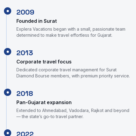
2009
●
Founded in Surat
Explera Vacations began with a small, passionate team
determined to make travel effortless for Gujarat.
2013
●
Corporate travel focus
Dedicated corporate travel management for Surat
Diamond Bourse members, with premium priority service.
2018
●
Pan-Gujarat expansion
Extended to Ahmedabad, Vadodara, Rajkot and beyond
— the state’s go-to travel partner.
2022
●