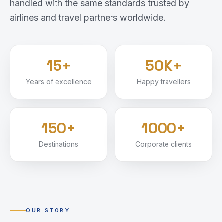
handled with the same standards trusted by
airlines and travel partners worldwide.
15+
50K+
Years of excellence
Happy travellers
150+
1000+
Destinations
Corporate clients
OUR STORY