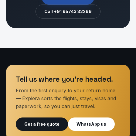
Call
+91 95743 32299
Tell us where you’re headed.
From the first enquiry to your return home
— Explera sorts the flights, stays, visas and
paperwork, so you can just travel.
Get a free quote
WhatsApp us