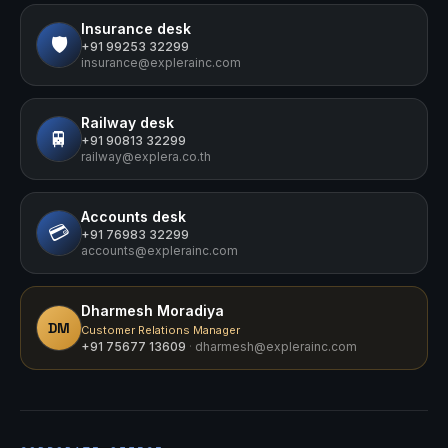
Insurance
desk
🛡️
+91 99253 32299
insurance@explerainc.com
Railway
desk
🚆
+91 90813 32299
railway@explera.co.th
Accounts
desk
💳
+91 76983 32299
accounts@explerainc.com
Dharmesh Moradiya
DM
Customer Relations Manager
+91 75677 13609
·
dharmesh@explerainc.com