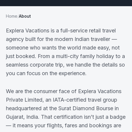
Home
/
About
Explera Vacations is a full-service retail travel
agency built for the modern Indian traveller —
someone who wants the world made easy, not
just booked. From a multi-city family holiday to a
seamless corporate trip, we handle the details so
you can focus on the experience.
We are the consumer face of Explera Vacations
Private Limited, an IATA-certified travel group
headquartered at the Surat Diamond Bourse in
Gujarat, India. That certification isn’t just a badge
— it means your flights, fares and bookings are