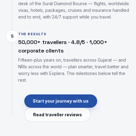
desk of the Surat Diamond Bourse — flights, worldwide
visas, hotels, packages, cruises and insurance handled
end to end, with 24/7 support while you travel.
THE RESULTS
5
50,000+ travellers · 4.8/5 · 1,000+
corporate clients
Fifteen-plus years on, travellers across Gujarat — and
NRIs across the world — plan smarter, travel better and
worry less with Explera. The milestones below tell the
rest.
Start your journey with us
Read traveller reviews