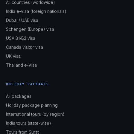
All countries (worldwide)
India e-Visa (foreign nationals)
Dubai / UAE visa
Schengen (Europe) visa
USA B1/B2 visa
Canada visitor visa
UK visa
Thailand e-Visa
HOLIDAY PACKAGES
All packages
Holiday package planning
International tours (by region)
India tours (state-wise)
Tours from Surat