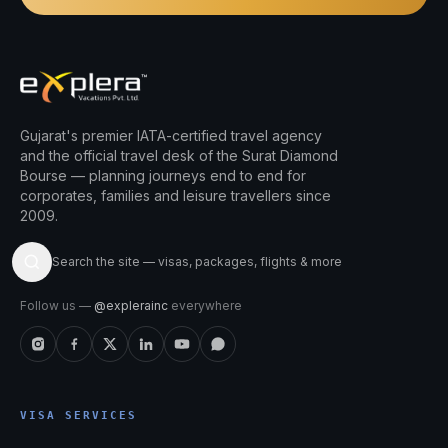
Gujarat's premier IATA-certified travel agency
and the official travel desk of the Surat Diamond
Bourse — planning journeys end to end for
corporates, families and leisure travellers since
2009.
Search the site — visas, packages, flights & more
Follow us —
@explerainc
everywhere
VISA SERVICES