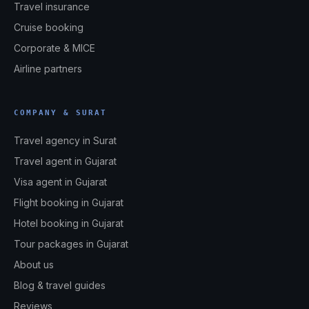
Travel insurance
Cruise booking
Corporate & MICE
Airline partners
COMPANY & SURAT
Travel agency in Surat
Travel agent in Gujarat
Visa agent in Gujarat
Flight booking in Gujarat
Hotel booking in Gujarat
Tour packages in Gujarat
About us
Blog & travel guides
Reviews