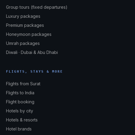
Group tours (fixed departures)
Luxury packages
Premium packages
Honeymoon packages
Umrah packages
Diwali · Dubai & Abu Dhabi
FLIGHTS, STAYS & MORE
Flights from Surat
Flights to India
Flight booking
Hotels by city
Hotels & resorts
Hotel brands