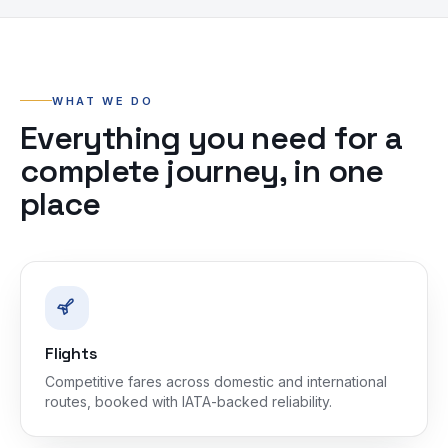
WHAT WE DO
Everything you need for a
complete journey, in one
place
Flights
Competitive fares across domestic and international
routes, booked with IATA-backed reliability.