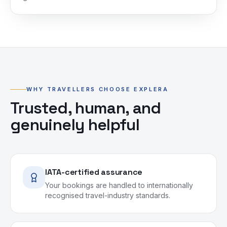
WHY TRAVELLERS CHOOSE EXPLERA
Trusted, human, and
genuinely helpful
IATA-certified assurance
Your bookings are handled to internationally
recognised travel-industry standards.